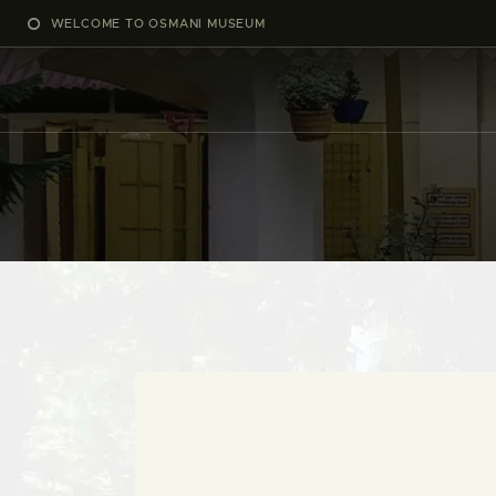
WELCOME TO OSMANI MUSEUM