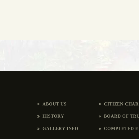
ABOUT US
CITIZEN CHA
HISTORY
BOARD OF TR
GALLERY INFO
COMPLETED E