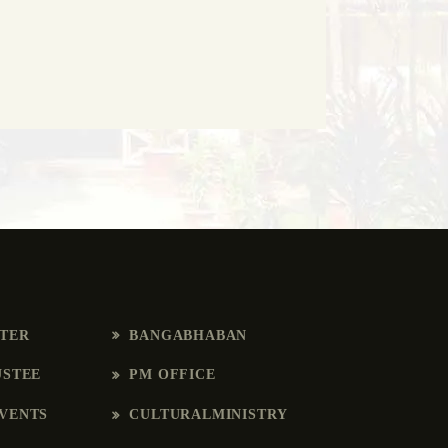
RTER
BANGABHABAN
USTEE
PM OFFICE
VENTS
CULTURALMINISTRY