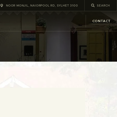
NOOR MONJIL, NAIORPOOL RD, SYLHET 3100
CONTACT