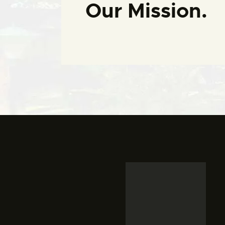
Our Mission.