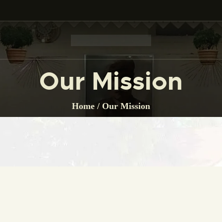
HOME
THE MUSEUM
CITIZEN CHARTER
Our Mission
GALLERY
Home
Our Mission
BOARD OF TRUSTEE
EVENT
LINK
CONTACTS