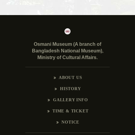
Osmani Museum (A branch of
Bangladesh National Museum),
Ministry of Cultural Affairs.
ABOUT US
HISTORY
GALLERY INFO
TIME & TICKET
NOTICE