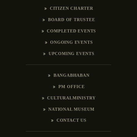
CITIZEN CHARTER
BOARD OF TRUSTEE
COMPLETED EVENTS
ONGOING EVENTS
UPCOMING EVENTS
BANGABHABAN
PM OFFICE
CULTURALMINISTRY
NATIONAL MUSEUM
CONTACT US