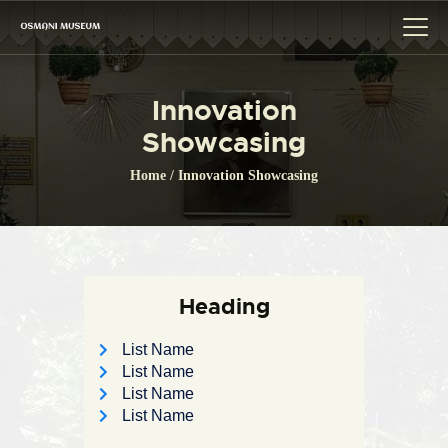
Innovation
HOME
Showcasing
THE MUSEUM
Home
Innovation Showcasing
CITIZEN CHARTER
GALLERY
BOARD OF TRUSTEE
EVENT
Heading
LINK
List Name
CONTACTS
List Name
List Name
List Name