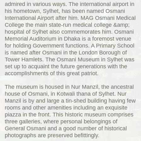
admired in various ways. The international airport in
his hometown, Sylhet, has been named Osmani
International Airport after him. MAG Osmani Medical
College the main state-run medical college &amp;
hospital of Sylhet also commemorates him. Osmani
Memorial Auditorium in Dhaka is a foremost venue
for holding Government functions. A Primary School
is named after Osmani in the London Borough of
Tower Hamlets. The Osmani Museum in Sylhet was
set up to acquaint the future generations with the
accomplishments of this great patriot.
The museum is housed in Nur Manzil, the ancestral
house of Osmani, in Kotwali thana of Sylhet. Nur
Manzil is by and large a tin-shed building having few
rooms and other amenities including an exquisite
piazza in the front. This historic museum comprises
three galleries, where personal belongings of
General Osmani and a good number of historical
photographs are preserved befittingly.