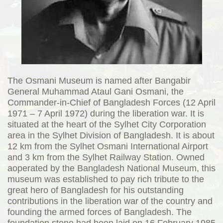
The Osmani Museum is named after Bangabir
General Muhammad Ataul Gani Osmani, the
Commander-in-Chief of Bangladesh Forces (12 April
1971 – 7 April 1972) during the liberation war. It is
situated at the heart of the Sylhet City Corporation
area in the Sylhet Division of Bangladesh. It is about
12 km from the Sylhet Osmani International Airport
and 3 km from the Sylhet Railway Station. Owned
aoperated by the Bangladesh National Museum, this
museum was established to pay rich tribute to the
great hero of Bangladesh for his outstanding
contributions in the liberation war of the country and
founding the armed forces of Bangladesh. The
foundation stone had been laid on 16 February 1985