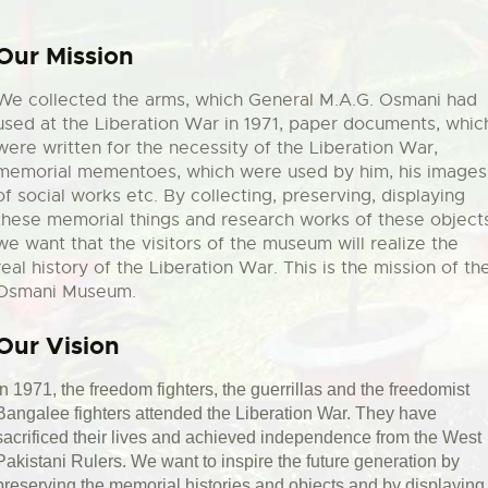
Our Mission
We collected the arms, which General M.A.G. Osmani had
used at the Liberation War in 1971, paper documents, whic
were written for the necessity of the Liberation War,
memorial mementoes, which were used by him, his images
of social works etc. By collecting, preserving, displaying
these memorial things and research works of these object
we want that the visitors of the museum will realize the
real history of the Liberation War. This is the mission of th
Osmani Museum.
Our Vision
In 1971, the freedom fighters, the guerrillas and the freedomist
Bangalee fighters attended the Liberation War. They have
sacrificed their lives and achieved independence from the West
Pakistani Rulers. We want to inspire the future generation by
preserving the memorial histories and objects and by displaying