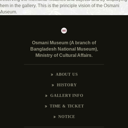
them in the gallery. This is the principle vision of the Osmani
Museum.
Osmani Museum (A branch of
Bangladesh National Museum),
Ministry of Cultural Affairs.
ABOUT US
HISTORY
GALLERY INFO
TIME & TICKET
NOTICE