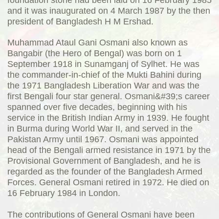
and it was inaugurated on 4 March 1987 by the then
president of Bangladesh H M Ershad.
Muhammad Ataul Gani Osmani also known as
Bangabir (the Hero of Bengal) was born on 1
September 1918 in Sunamganj of Sylhet. He was
the commander-in-chief of the Mukti Bahini during
the 1971 Bangladesh Liberation War and was the
first Bengali four star general. Osmani&#39;s career
spanned over five decades, beginning with his
service in the British Indian Army in 1939. He fought
in Burma during World War II, and served in the
Pakistan Army until 1967. Osmani was appointed
head of the Bengali armed resistance in 1971 by the
Provisional Government of Bangladesh, and he is
regarded as the founder of the Bangladesh Armed
Forces. General Osmani retired in 1972. He died on
16 February 1984 in London.
The contributions of General Osmani have been