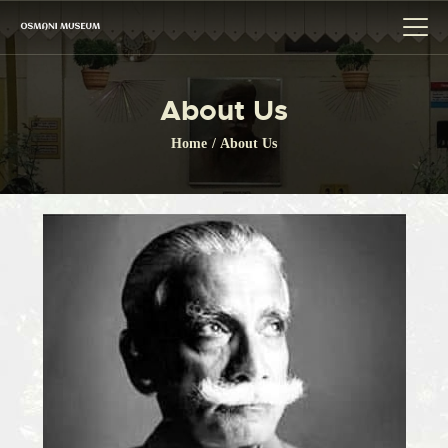
About Us
HOME
Home
About Us
THE MUSEUM
CITIZEN CHARTER
GALLERY
BOARD OF TRUSTEE
EVENT
LINK
CONTACTS