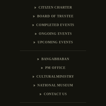
CITIZEN CHARTER
BOARD OF TRUSTEE
COMPLETED EVENTS
ONGOING EVENTS
UPCOMING EVENTS
BANGABHABAN
PM OFFICE
CULTURALMINISTRY
NATIONAL MUSEUM
CONTACT US